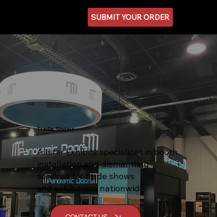
SUBMIT YOUR ORDER
Trade Shows
Allstar Exhibits specializes in booth
installation and dismantling
services for trade shows
and exhibitions nationwide.
CONTACT US