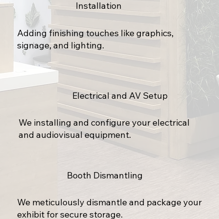
Installation
Adding finishing touches like graphics,
signage, and lighting.
Electrical and AV Setup
We installing and configure your electrical
and audiovisual equipment.
Booth Dismantling
We meticulously dismantle and package your
exhibit for secure storage.