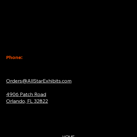
Contact
Phone:
(877) 765-2267
Email:
Orders@AllStarExhibits.com
Address:
4906 Patch Road
Orlando, FL 32822
Quick Links
HOME