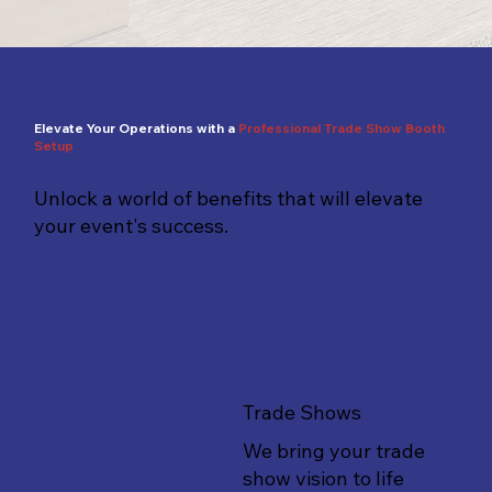
Elevate Your Operations with a
Professional
Trade Show Booth
Setup
Unlock a world of benefits that will elevate
your event's success.
Trade Shows
We bring your trade
show vision to life