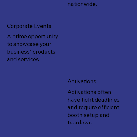
nationwide.
Corporate Events
A prime opportunity
to showcase your
business' products
and services
Activations
Activations often
have tight deadlines
and require efficient
booth setup and
teardown.