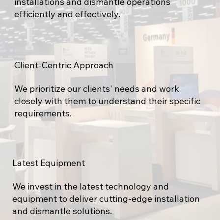
installations and dismantle operations
efficiently and effectively.
Client-Centric Approach
We prioritize our clients' needs and work
closely with them to understand their specific
requirements.
Latest Equipment
We invest in the latest technology and
equipment to deliver cutting-edge installation
and dismantle solutions.