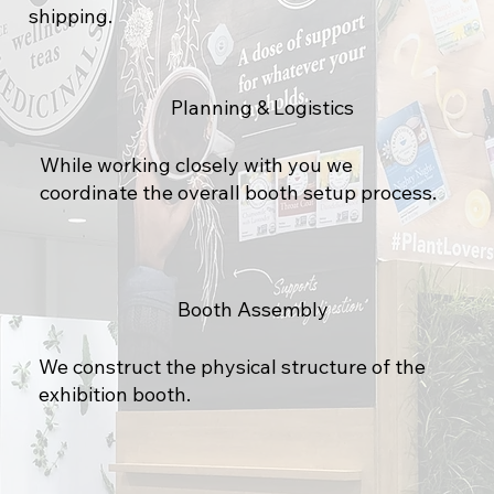
shipping.
Planning & Logistics
While working closely with you we
coordinate the overall booth setup process.
Booth Assembly
We construct the physical structure of the
exhibition booth.