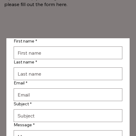
please fill out the form here.
First name
*
Last name
*
Email
*
Subject
*
Message
*