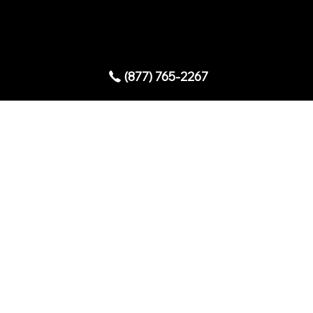
Copyright © 2025 AllStar Exhibits
(877) 765-2267