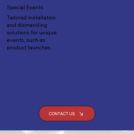
Special Events
Tailored installation
and dismantling
solutions for unique
events, such as
product launches.
CONTACT US