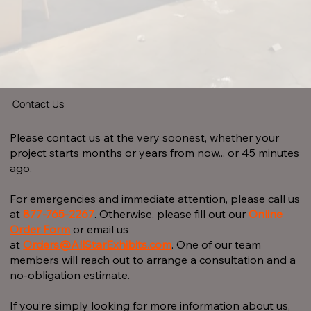
Contact Us
Please contact us at the very soonest, whether your
project starts months or years from now... or 45 minutes
ago.
For emergencies and immediate attention, please call us
at
877-765-2267
.
Otherwise, please fill out our
Online
Order Form
or email us
at
Orders@AllStarExhibits.com
. One of our team
members will reach out to arrange a consultation and a
no-obligation estimate.
If you’re simply looking for more information about us,