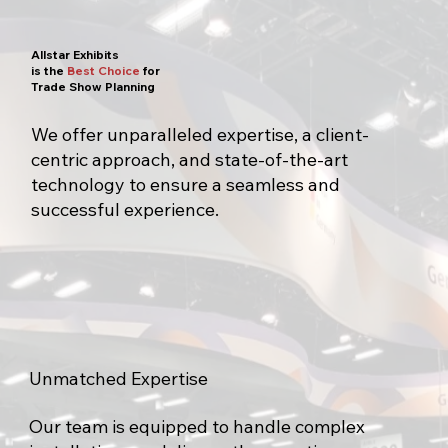
Allstar Exhibits
is the
Best Choice
for
Trade Show Planning
We offer unparalleled expertise, a client-
centric approach, and state-of-the-art
technology to ensure a seamless and
successful experience.
Unmatched Expertise
Our team is equipped to handle complex