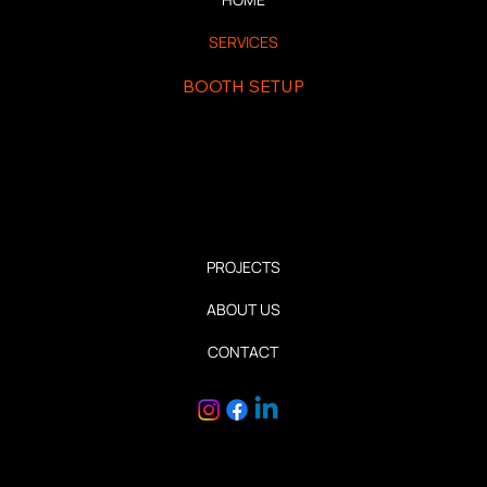
SERVICES
BOOTH SETUP
INSTALLATION AND DISMANTLE
PERMANENT INSTALLATION
RETAIL INSTALLATION
PROJECTS
ABOUT US
CONTACT