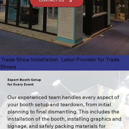
Trade Show Installation Labor Provider for Trade
Shows
Expert Booth Setup
for Every Event
Our experienced team handles every aspect of
your booth setup and teardown, from initial
planning to final dismantling. This includes the
installation of the booth, installing graphics and
signage, and safely packing materials for