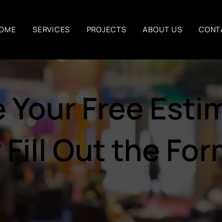
OME
SERVICES
PROJECTS
ABOUT US
CONT
 Your Free Estim
 Fill Out the Fo