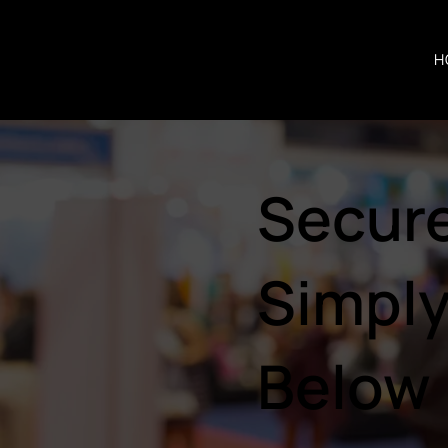
H
Secure
Simply
Below