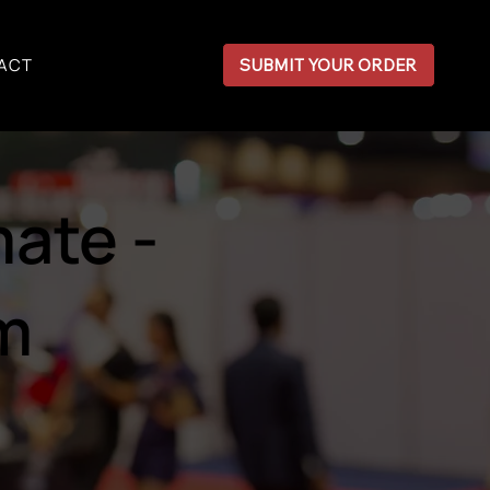
ACT
SUBMIT YOUR ORDER
ate -
rm