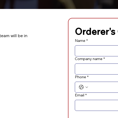
Orderer's
team will be in
Name
*
Company name
*
Phone
*
Email
*