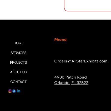
Contact
k Links
Phone:
HOME
(877) 765-2267
SERVICES
Email:
Orders@AllStarExhibits.com
PROJECTS
Address:
ABOUT US
4906 Patch Road
CONTACT
Orlando, FL 32822