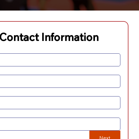
 Contact Information
Next