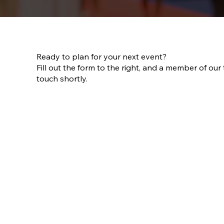
Ready to plan for your next event?
Fill out the form to the right, and a member of our 
touch shortly.