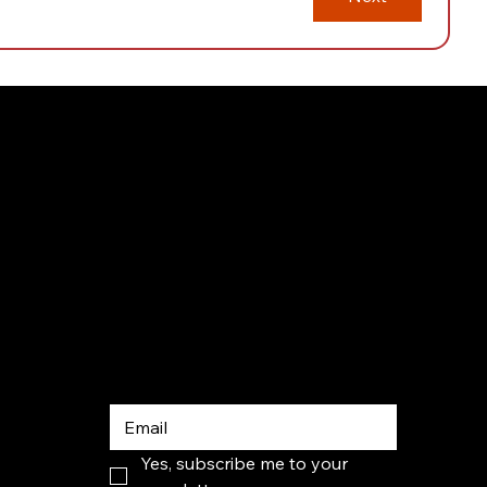
Subscribe 
to our 
newsletter
Yes, subscribe me to your 