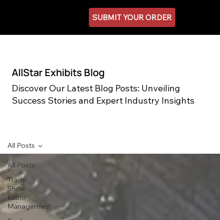
SUBMIT YOUR ORDER
AllStar Exhibits Blog
Discover Our Latest Blog Posts: Unveiling
Success Stories and Expert Industry Insights
All Posts
All Posts
Trade
Show
Labor
Management