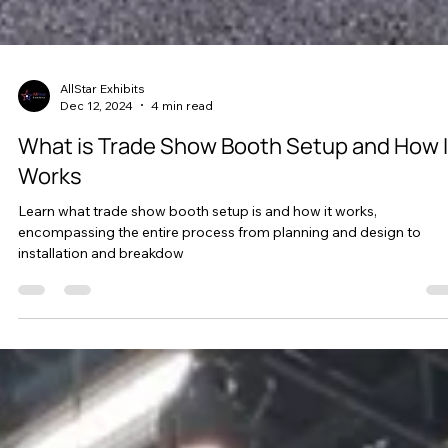
AllStar Exhibits
Dec 12, 2024
4 min read
What is Trade Show Booth Setup and How I
Works
Learn what trade show booth setup is and how it works,
encompassing the entire process from planning and design to
installation and breakdow