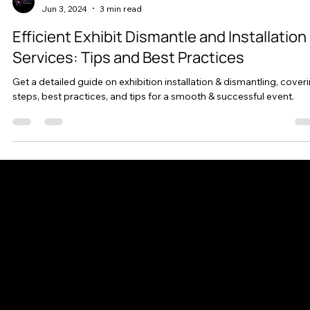
AllStar Exhibits
Jun 3, 2024
3 min read
Efficient Exhibit Dismantle and Installation
Services: Tips and Best Practices
Get a detailed guide on exhibition installation & dismantling, cover
steps, best practices, and tips for a smooth & successful event.