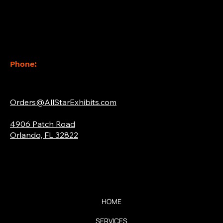
Contact
Phone:
(877) 765-2267
Email:
Orders@AllStarExhibits.com
Address:
4906 Patch Road
Orlando, FL 32822