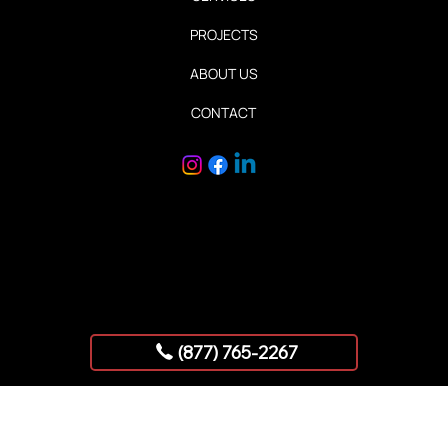
Quick Links
HOME
SERVICES
PROJECTS
ABOUT US
CONTACT
Copyright © 2025 AllStar Exhibits
(877) 765-2267