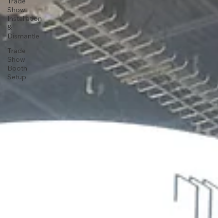
Trade
Show
Installation
&
Dismantle
Trade
Show
Booth
Setup