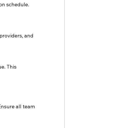
on schedule. 
providers, and 
e. This 
nsure all team 