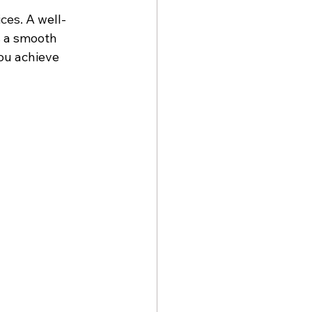
ices.
 A well-
s a smooth 
you achieve 