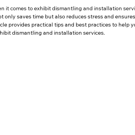
en it comes to exhibit dismantling and installation serv
t only saves time but also reduces stress and ensure
icle provides practical tips and best practices to help 
xhibit dismantling and installation services.