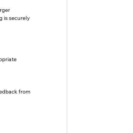
rger 
 is securely 
priate 
eedback from 