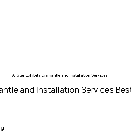
AllStar Exhibits Dismantle and Installation Services
antle and Installation Services Best
ng