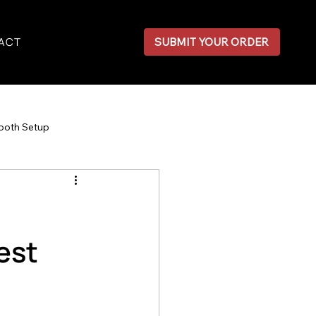
ACT
SUBMIT YOUR ORDER
ooth Setup
est