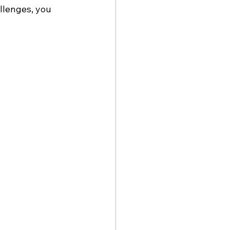
llenges, you 