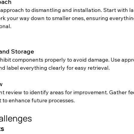
oach
approach to dismantling and installation. Start with la
 your way down to smaller ones, ensuring everything
onal.
and Storage
hibit components properly to avoid damage. Use appro
d label everything clearly for easy retrieval.
w
t review to identify areas for improvement. Gather f
t to enhance future processes.
llenges
ts