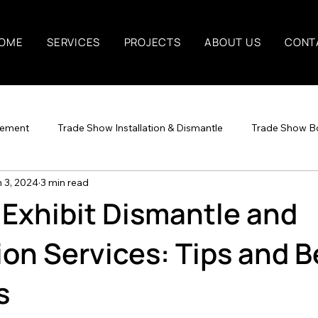
OME
SERVICES
PROJECTS
ABOUT US
CONT
gement
Trade Show Installation & Dismantle
Trade Show B
 3, 2024
3 min read
t Exhibit Dismantle and
tion Services: Tips and B
s