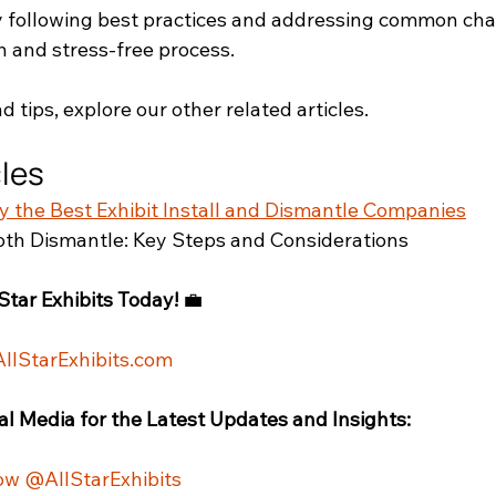
 following best practices and addressing common cha
 and stress-free process. 
d tips, explore our other related articles.
cles
fy the Best Exhibit Install and Dismantle Companies
th Dismantle: Key Steps and Considerations
Star Exhibits Today!
 💼
AllStarExhibits.com
al Media for the Latest Updates and Insights:
ow @AllStarExhibits