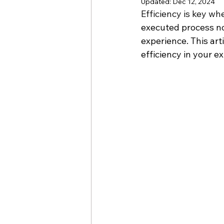
Updated:
Dec 12, 2024
Efficiency is key wh
executed process no
experience. This art
efficiency in your e