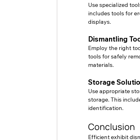
Use specialized tool
includes tools for e
displays.
Dismantling To
Employ the right to
tools for safely re
materials.
Storage Soluti
Use appropriate stor
storage. This includ
identification.
Conclusion
Efficient exhibit dis