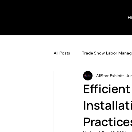
H
All Posts
Trade Show Labor Mana
AllStar Exhibits
Jun
Efficien
Installa
Practice