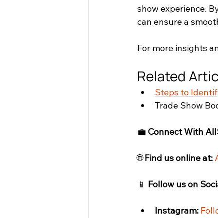
show experience. By
can ensure a smooth
For more insights an
Related Arti
Steps to Identi
Trade Show Boo
💼 
Connect With All
🌐 
Find us online at:
📱 
Follow us on Soci
Instagram:
Foll