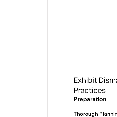
Exhibit Dism
Practices
Preparation
Thorough Planni