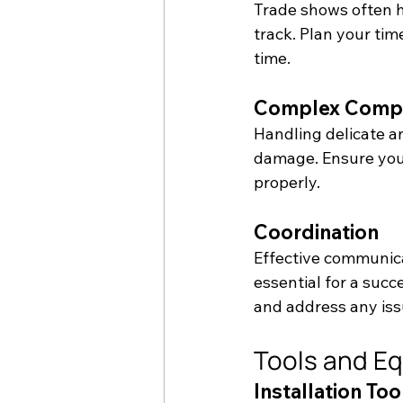
Trade shows often ha
track. Plan your tim
time.
Complex Comp
Handling delicate a
damage. Ensure you
properly.
Coordination
Effective communica
essential for a succ
and address any iss
Tools and E
Installation Too