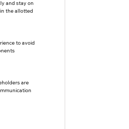
ly and stay on 
n the allotted 
ience to avoid 
onents 
eholders are 
communication 