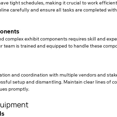
ve tight schedules, making it crucial to work efficient
eline carefully and ensure all tasks are completed withi
onents
nd complex exhibit components requires skill and exper
r team is trained and equipped to handle these comp
tion and coordination with multiple vendors and stak
essful setup and dismantling. Maintain clear lines of 
ues promptly.
quipment
ls