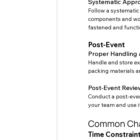
Systematic Appr
Follow a systematic 
components and work
fastened and functi
Post-Event
Proper Handling 
Handle and store ex
packing materials an
Post-Event Revie
Conduct a post-even
your team and use i
Common Cha
Time Constrain