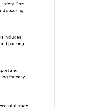
safety. This 
and securing 
s includes 
 and packing 
sport and 
ling for easy 
uccessful trade 