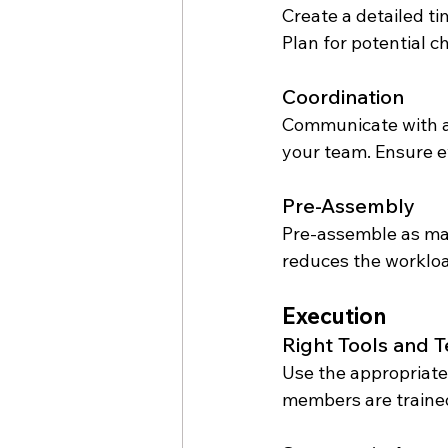
Create a detailed ti
Plan for potential 
Coordination
Communicate with al
your team. Ensure ev
Pre-Assembly
Pre-assemble as man
reduces the workloa
Execution
Right Tools and 
Use the appropriate
members are trained