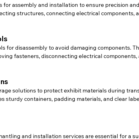
s for assembly and installation to ensure precision and 
recting structures, connecting electrical components, 
ols
ols for disassembly to avoid damaging components. Thi
moving fasteners, disconnecting electrical components,
ons
age solutions to protect exhibit materials during tran
es sturdy containers, padding materials, and clear labe
mantling and installation services are essential for a s