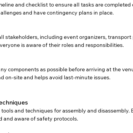
meline and checklist to ensure all tasks are completed 
challenges and have contingency plans in place.
l stakeholders, including event organizers, transport 
eryone is aware of their roles and responsibilities.
y components as possible before arriving at the venu
d on-site and helps avoid last-minute issues.
Techniques
 tools and techniques for assembly and disassembly. E
 and aware of safety protocols.