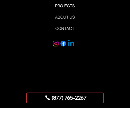
HOME
SERVICES
PROJECTS
ABOUT US
CONTACT
Copyright © 2025 AllStar Exhibits
(877) 765-2267