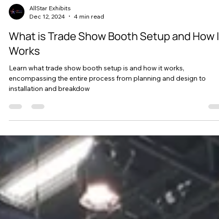
AllStar Exhibits
Dec 12, 2024
4 min read
What is Trade Show Booth Setup and How I
Works
Learn what trade show booth setup is and how it works,
encompassing the entire process from planning and design to
installation and breakdow