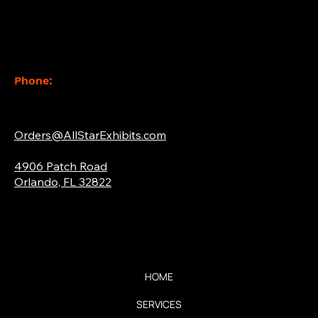
Contact
Phone:
(877) 765-2267
Email:
Orders@AllStarExhibits.com
Address:
4906 Patch Road
Orlando, FL 32822
Quick Links