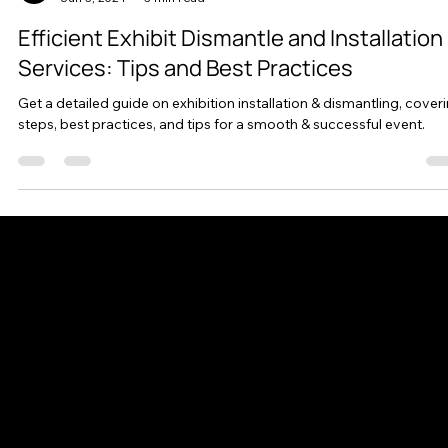
AllStar Exhibits
Jun 3, 2024
3 min read
Efficient Exhibit Dismantle and Installation
Services: Tips and Best Practices
Get a detailed guide on exhibition installation & dismantling, cover
steps, best practices, and tips for a smooth & successful event.