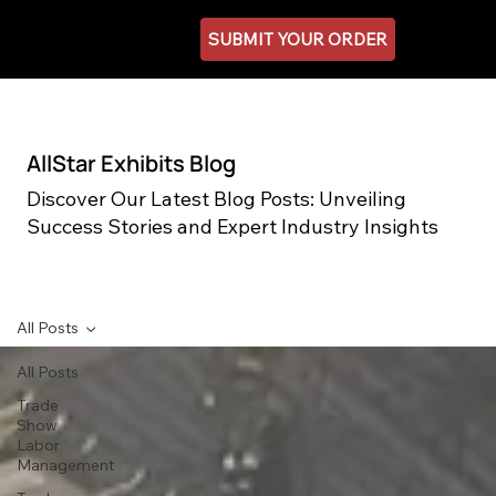
SUBMIT YOUR ORDER
AllStar Exhibits Blog
Discover Our Latest Blog Posts: Unveiling
Success Stories and Expert Industry Insights
All Posts
All Posts
Trade
Show
Labor
Management