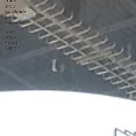
Trade
Show
Installation
&
Dismantle
Trade
Show
Booth
Setup