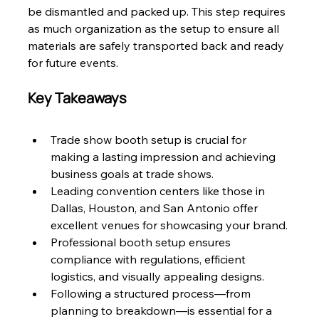
be dismantled and packed up. This step requires 
as much organization as the setup to ensure all 
materials are safely transported back and ready 
for future events.
Key Takeaways
Trade show booth setup is crucial for 
making a lasting impression and achieving 
business goals at trade shows.
Leading convention centers like those in 
Dallas, Houston, and San Antonio offer 
excellent venues for showcasing your brand.
Professional booth setup ensures 
compliance with regulations, efficient 
logistics, and visually appealing designs.
Following a structured process—from 
planning to breakdown—is essential for a 