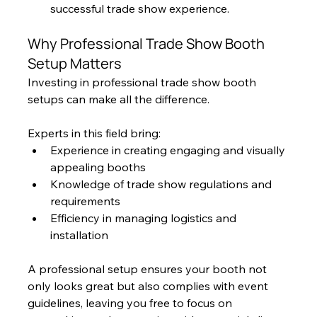
successful trade show experience.
Why Professional Trade Show Booth 
Setup Matters
Investing in professional trade show booth 
setups can make all the difference. 
Experts in this field bring:
Experience in creating engaging and visually 
appealing booths
Knowledge of trade show regulations and 
requirements
Efficiency in managing logistics and 
installation
A professional setup ensures your booth not 
only looks great but also complies with event 
guidelines, leaving you free to focus on 