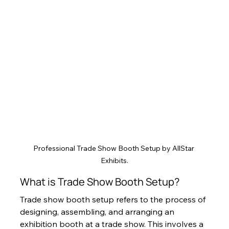
Professional Trade Show Booth Setup by AllStar 
Exhibits.
What is Trade Show Booth Setup?
Trade show booth setup refers to the process of 
designing, assembling, and arranging an 
exhibition booth at a trade show. This involves a 