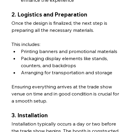
2. Logistics and Preparation
Once the design is finalized, the next step is 
preparing all the necessary materials. 
This includes:
Printing banners and promotional materials
Packaging display elements like stands, 
counters, and backdrops
Arranging for transportation and storage
Ensuring everything arrives at the trade show 
venue on time and in good condition is crucial for 
a smooth setup.
3. Installation
Installation typically occurs a day or two before 
the trade show begins. The booth is constructed 