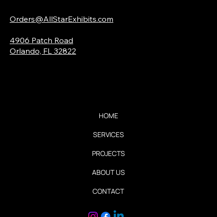
Email:
Orders@AllStarExhibits.com
Address:
4906 Patch Road
Orlando, FL 32822
Quick Links
HOME
SERVICES
PROJECTS
ABOUT US
CONTACT