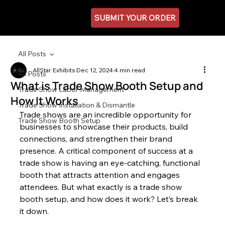
SUBMIT YOUR ORDER
All Posts
AllStar Exhibits
Dec 12, 2024
4 min read
All Posts
What is Trade Show Booth Setup and
Trade Show Labor Management
How It Works
Trade Show Installation & Dismantle
Trade shows are an incredible opportunity for 
Trade Show Booth Setup
businesses to showcase their products, build 
connections, and strengthen their brand 
presence. A critical component of success at a 
trade show is having an eye-catching, functional 
booth that attracts attention and engages 
attendees. But what exactly is a trade show 
booth setup, and how does it work? Let’s break 
it down.