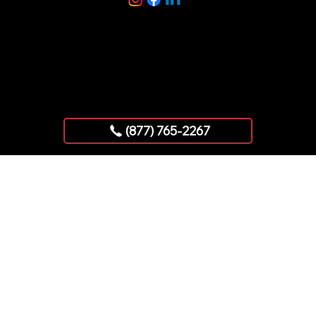
Copyright © 2025 AllStar Exhibits
(877) 765-2267