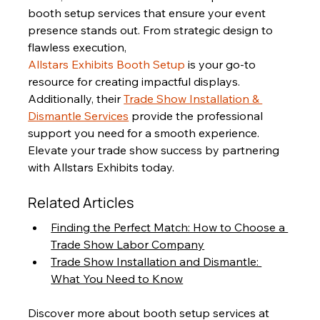
booth setup services that ensure your event 
presence stands out. From strategic design to 
flawless execution, 
Allstars Exhibits Booth Setup
 is your go-to 
resource for creating impactful displays. 
Additionally, their 
Trade Show Installation & 
Dismantle Services
 provide the professional 
support you need for a smooth experience. 
Elevate your trade show success by partnering 
with Allstars Exhibits today.
Related Articles
Finding the Perfect Match: How to Choose a 
Trade Show Labor Company
Trade Show Installation and Dismantle: 
What You Need to Know
Discover more about booth setup services at 