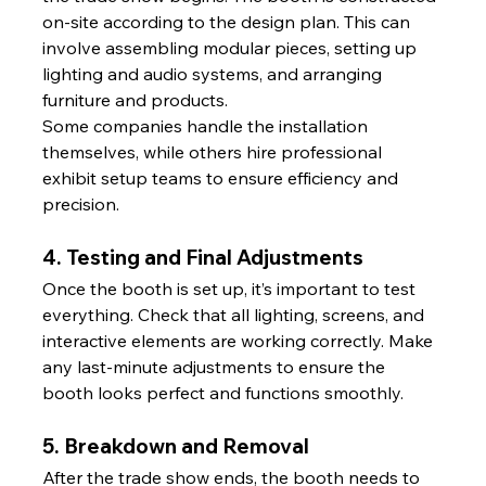
on-site according to the design plan. This can 
involve assembling modular pieces, setting up 
lighting and audio systems, and arranging 
furniture and products.
Some companies handle the installation 
themselves, while others hire professional 
exhibit setup teams to ensure efficiency and 
precision.
4. Testing and Final Adjustments
Once the booth is set up, it’s important to test 
everything. Check that all lighting, screens, and 
interactive elements are working correctly. Make 
any last-minute adjustments to ensure the 
booth looks perfect and functions smoothly.
5. Breakdown and Removal
After the trade show ends, the booth needs to 