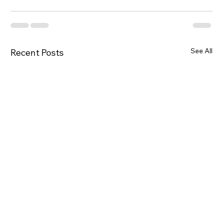
See All
Recent Posts