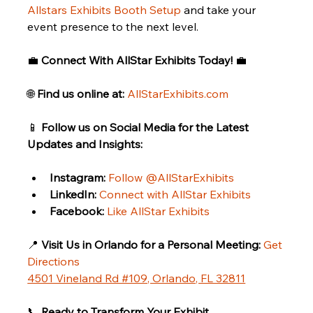
Allstars Exhibits Booth Setup
 and take your 
event presence to the next level.
💼 
Connect With AllStar Exhibits Today!
 💼
🌐 
Find us online at:
AllStarExhibits.com
📱 
Follow us on Social Media for the Latest 
Updates and Insights:
Instagram:
Follow @AllStarExhibits
LinkedIn:
Connect with AllStar Exhibits
Facebook:
Like AllStar Exhibits
📍 
Visit Us in Orlando for a Personal Meeting:
Get 
Directions
4501 Vineland Rd #109, Orlando, FL 32811
📞 
Ready to Transform Your Exhibit 