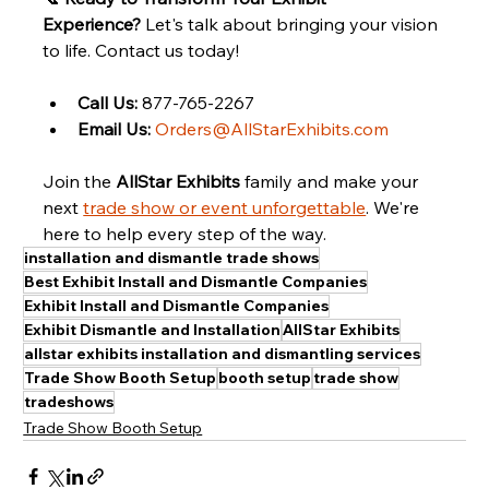
Experience?
 Let's talk about bringing your vision 
to life. Contact us today!
Call Us:
 877-765-2267
Email Us:
Orders@AllStarExhibits.com
Join the 
AllStar Exhibits
 family and make your 
next 
trade show or event unforgettable
. We're 
here to help every step of the way.
installation and dismantle trade shows
Best Exhibit Install and Dismantle Companies
Exhibit Install and Dismantle Companies
Exhibit Dismantle and Installation
AllStar Exhibits
allstar exhibits installation and dismantling services
Trade Show Booth Setup
booth setup
trade show
tradeshows
Trade Show Booth Setup