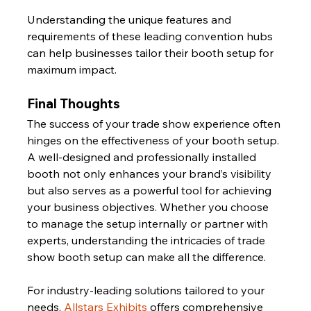
Understanding the unique features and 
requirements of these leading convention hubs 
can help businesses tailor their booth setup for 
maximum impact.
Final Thoughts
The success of your trade show experience often 
hinges on the effectiveness of your booth setup. 
A well-designed and professionally installed 
booth not only enhances your brand’s visibility 
but also serves as a powerful tool for achieving 
your business objectives. Whether you choose 
to manage the setup internally or partner with 
experts, understanding the intricacies of trade 
show booth setup can make all the difference.
For industry-leading solutions tailored to your 
needs, 
Allstars Exhibits
 offers comprehensive 