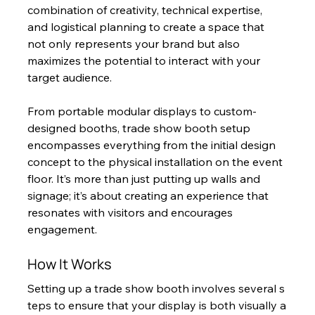
combination of creativity, technical expertise, 
and logistical planning to create a space that 
not only represents your brand but also 
maximizes the potential to interact with your 
target audience.
From portable modular displays to custom-
designed booths, trade show booth setup 
encompasses everything from the initial design 
concept to the physical installation on the event 
floor. It’s more than just putting up walls and 
signage; it’s about creating an experience that 
resonates with visitors and encourages 
engagement.
How It Works
Setting up a trade show booth involves several s
teps to ensure that your display is both visually a