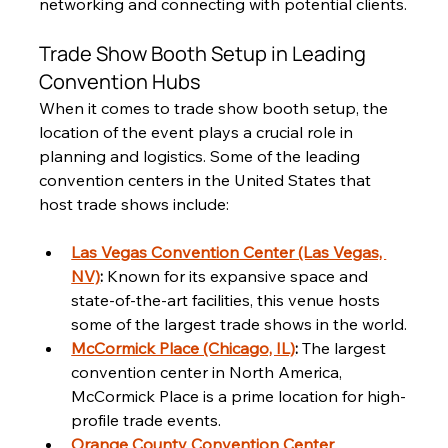
networking and connecting with potential clients.
Trade Show Booth Setup in Leading 
Convention Hubs
When it comes to trade show booth setup, the 
location of the event plays a crucial role in 
planning and logistics. Some of the leading 
convention centers in the United States that 
host trade shows include:
Las Vegas Convention Center (Las Vegas, 
NV)
:
 Known for its expansive space and 
state-of-the-art facilities, this venue hosts 
some of the largest trade shows in the world.
McCormick Place (Chicago, IL)
:
 The largest 
convention center in North America, 
McCormick Place is a prime location for high-
profile trade events.
Orange County Convention Center 