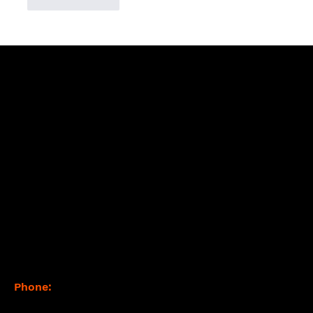
Like
Reply
Contact
Phone:
(877) 765-2267