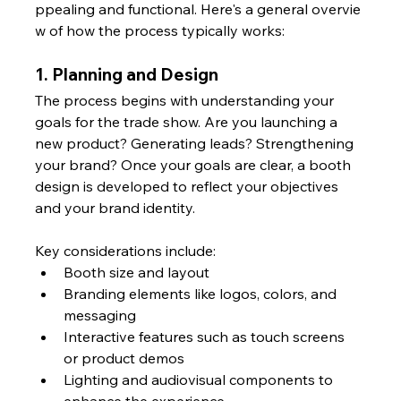
ppealing and functional. Here's a general overvie
w of how the process typically works:
1. Planning and Design
The process begins with understanding your 
goals for the trade show. Are you launching a 
new product? Generating leads? Strengthening 
your brand? Once your goals are clear, a booth 
design is developed to reflect your objectives 
and your brand identity.
Key considerations include:
Booth size and layout
Branding elements like logos, colors, and 
messaging
Interactive features such as touch screens 
or product demos
Lighting and audiovisual components to 
enhance the experience