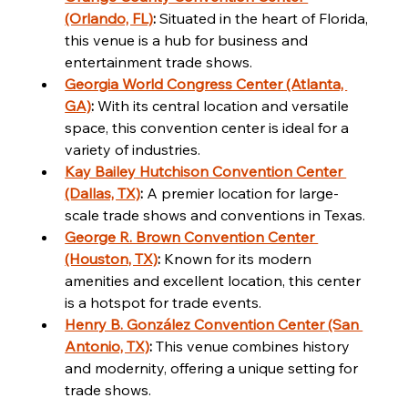
(Orlando, FL)
:
 Situated in the heart of Florida, 
this venue is a hub for business and 
entertainment trade shows.
Georgia World Congress Center (Atlanta, 
GA)
:
 With its central location and versatile 
space, this convention center is ideal for a 
variety of industries.
Kay Bailey Hutchison Convention Center 
(Dallas, TX)
:
 A premier location for large-
scale trade shows and conventions in Texas.
George R. Brown Convention Center 
(Houston, TX)
:
 Known for its modern 
amenities and excellent location, this center 
is a hotspot for trade events.
Henry B. González Convention Center (San 
Antonio, TX)
:
 This venue combines history 
and modernity, offering a unique setting for 
trade shows.