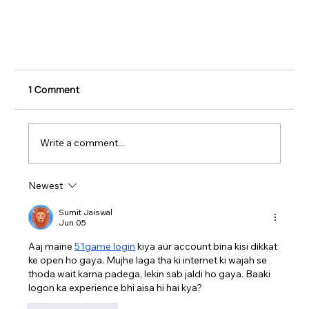
1 Comment
Write a comment...
Newest
Sumit Jaiswal
Jun 05
Trade Show Installation and Dismantle: What
Aaj maine 
51game login
 kiya aur account bina kisi dikkat 
ke open ho gaya. Mujhe laga tha ki internet ki wajah se 
You Need to Know
thoda wait karna padega, lekin sab jaldi ho gaya. Baaki 
logon ka experience bhi aisa hi hai kya?